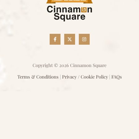
Copyright © 2026 Cinnamon Square
Terms & Conditions
|
Privacy / Cookie Policy
|
FAQs