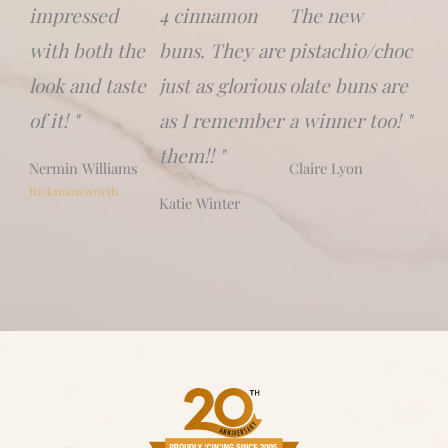
impressed
4 cinnamon
The new
with both the
buns. They are
pistachio/choc
look and taste
just as glorious
olate buns are
of it! "
as I remember
a winner too! "
them!! "
Nermin Williams
Claire Lyon
Rickmansworth
Katie Winter