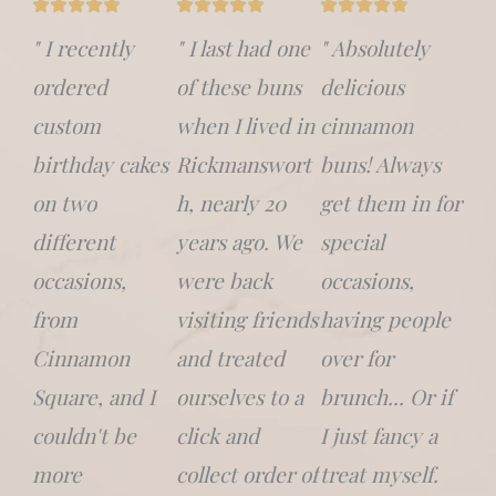
" I recently
" I last had one
" Absolutely
ordered
of these buns
delicious
custom
when I lived in
cinnamon
birthday cakes
Rickmanswort
buns! Always
on two
h, nearly 20
get them in for
different
years ago. We
special
occasions,
were back
occasions,
from
visiting friends
having people
Cinnamon
and treated
over for
Square, and I
ourselves to a
brunch... Or if
couldn't be
click and
I just fancy a
more
collect order of
treat myself.