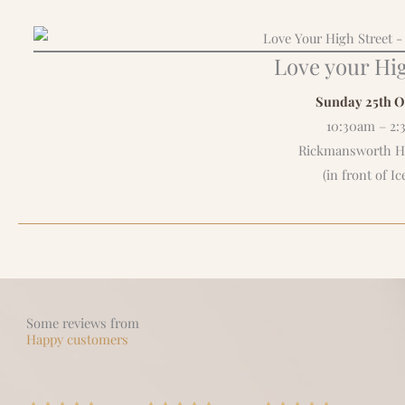
Love your Hig
Sunday 25th O
10:30am – 2
Rickmansworth Hi
(in front of Ic
Some reviews from
Happy customers