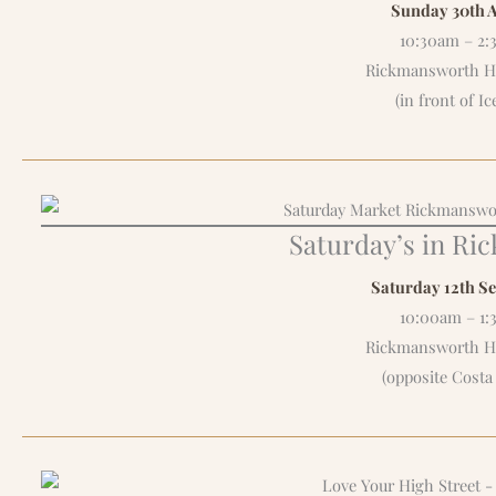
Sunday 30th 
10:30am – 2
Rickmansworth Hi
(in front of Ic
Saturday’s in R
Saturday 12th S
10:00am – 1
Rickmansworth Hi
(opposite Costa