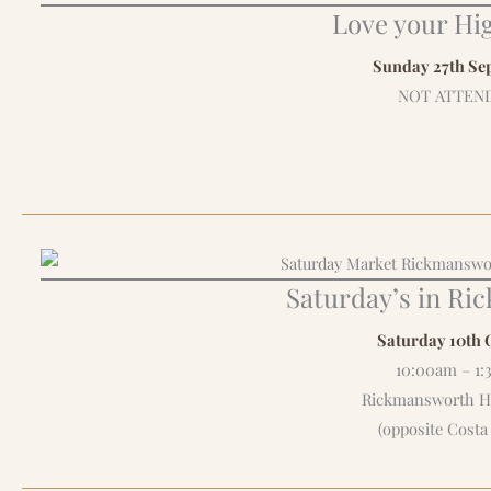
Love your Hig
Sunday 27th Se
NOT ATTEN
Saturday’s in R
Saturday 10th 
10:00am – 1
Rickmansworth Hi
(opposite Costa