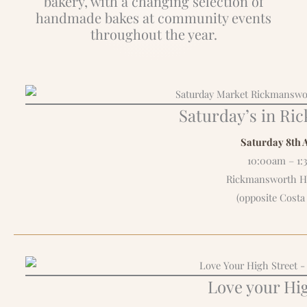
bakery, with a changing selection of
handmade bakes at community events
throughout the year.
Saturday’s in R
Saturday 8th 
10:00am – 1
Rickmansworth Hi
(opposite Costa
Love your Hig