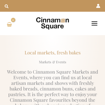
Skip
to
content
Local markets, fresh bakes
Markets & Events
Welcome to Cinnamon Square Markets and
Events, where you can find us at local
artisan markets and shows with freshly
baked breads, cinnamon buns, cakes and
pastries. It is the perfect way to enjoy your
Cinnamon Square favourites beyond the