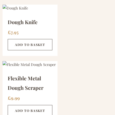
Dough Knife
£
7.95
ADD TO BASKET
Flexible Metal
Dough Scraper
£
9.99
ADD TO BASKET