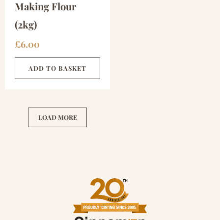
Making Flour
(2kg)
£
6.00
ADD TO BASKET
LOAD MORE