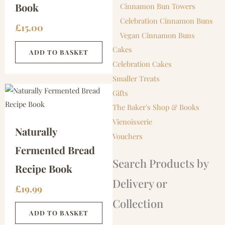
Book
Cinnamon Bun Towers
Celebration Cinnamon Buns
£
15.00
Vegan Cinnamon Buns
Cakes
ADD TO BASKET
Celebration Cakes
Smaller Treats
Gifts
The Baker's Shop & Books
Vienoisserie
Naturally
Vouchers
Fermented Bread
Search Products by
Recipe Book
Delivery or
£
19.99
Collection
ADD TO BASKET