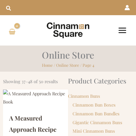
Skip
to
content
Online Store
Home
/
Online Store
/ Page 4
Product Categories
Showing 37–48 of 50 results
Cinnamon Buns
Cinnamon Bun Boxes
Cinnamon Bun Bundles
A Measured
Gigantic Cinnamon Buns
Approach Recipe
Mini Cinnamon Buns