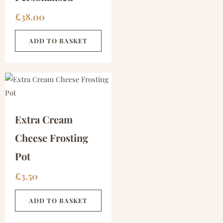
£
38.00
ADD TO BASKET
Extra Cream
Cheese Frosting
Pot
£
3.50
ADD TO BASKET