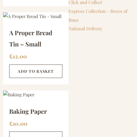
Click and Collect
Express Collection - Boxes of
Buns
National Delivery
A Proper Bread
Tin – Small
£
12.00
ADD TO BASKET
Baking Paper
£
10.00