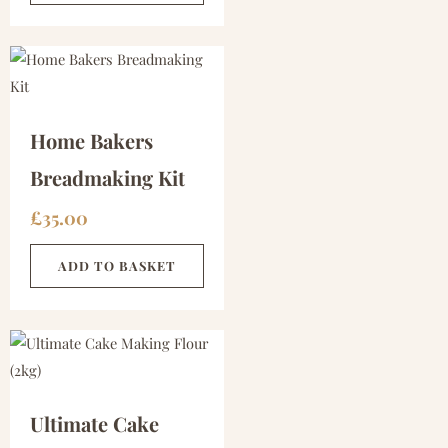
Home Bakers
Breadmaking Kit
£
35.00
ADD TO BASKET
Ultimate Cake