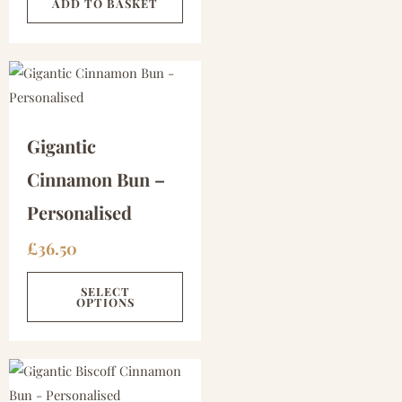
ADD TO BASKET
Gigantic
Cinnamon Bun –
Personalised
£
36.50
SELECT
OPTIONS