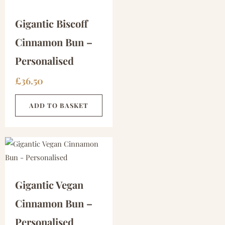
Gigantic Biscoff
Cinnamon Bun –
Personalised
£
36.50
ADD TO BASKET
Gigantic Vegan
Cinnamon Bun –
Personalised